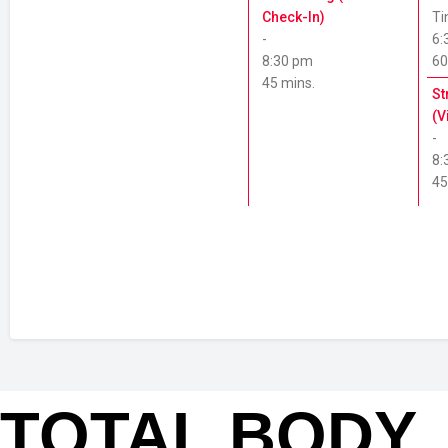
TOTAL BODY