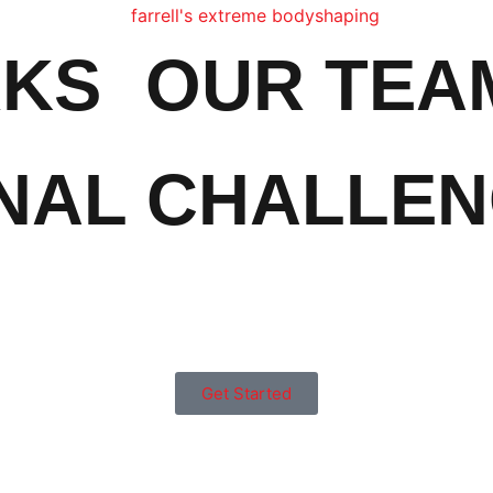
RKS
OUR TEA
NAL CHALLE
Get Started