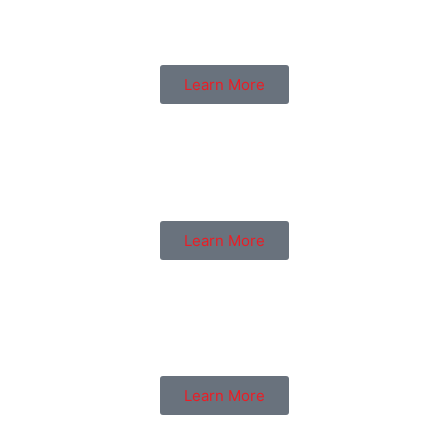
Learn More
Learn More
Learn More