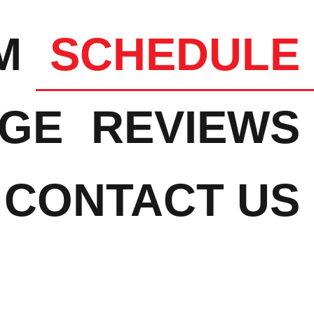
M
SCHEDULE
NGE
REVIEWS
CONTACT US