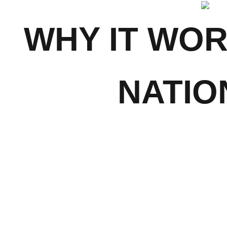
WHY IT WO
NATIO