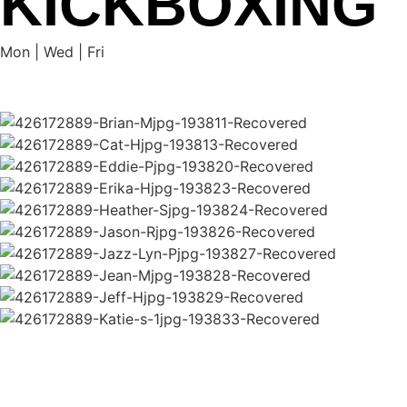
KICKBOXING
Mon | Wed | Fri