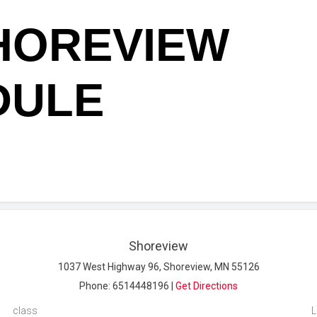
HOREVIEW
DULE