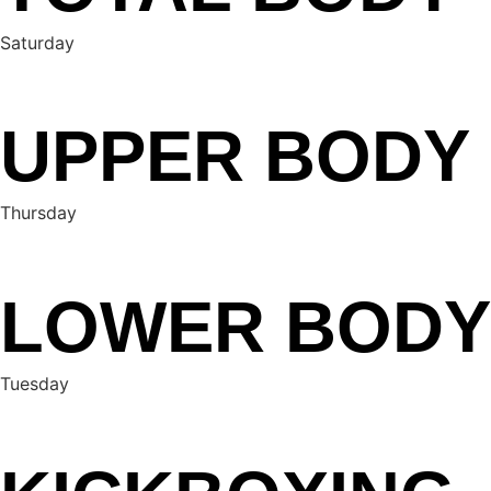
Saturday
UPPER BODY
Thursday
LOWER BODY
Tuesday