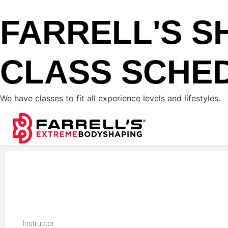
FARRELL'S S
CLASS SCHE
We have classes to fit all experience levels and lifestyles.